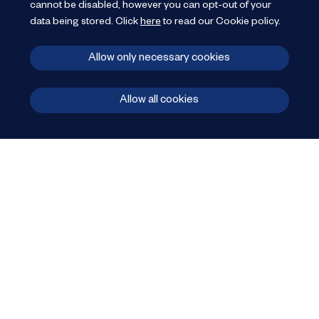
cannot be disabled, however you can opt-out of your
data being stored.
Click
here
to read our Cookie policy
.
Allow only necessary cookies
Allow all cookies
JP Retail
provide