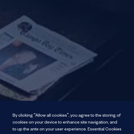
By clicking “Allow all cookies”, you agree to the storing of
cookies on your device to enhance site navigation, and
to up the ante on your user experience.
Essential Cookies