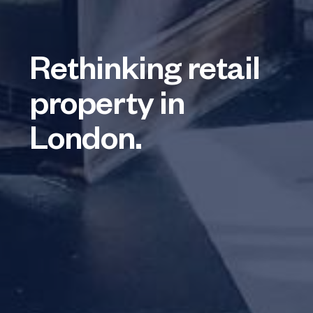
Rethinking retail
property in
London.