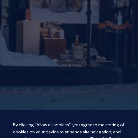
By clicking “Allow all cookies”, you agree to the storing of
cookies on your device to enhance site navigation, and