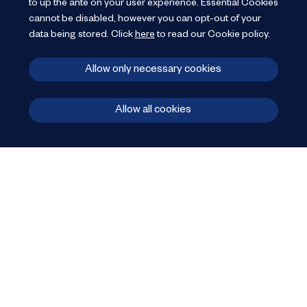
to up the ante on your user experience.
Essential Cookies
cannot be disabled, however you can opt-out of your
data being stored.
Click
here
to read our Cookie policy
.
Allow only necessary cookies
Allow all cookies
606 Linen