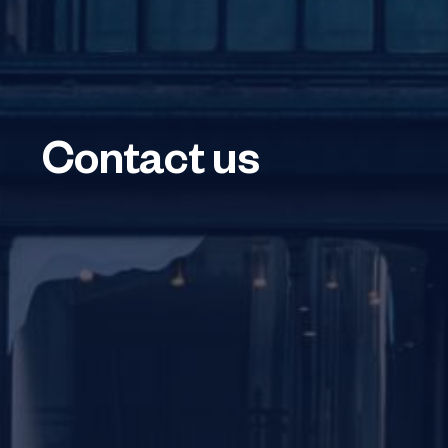
Contact us