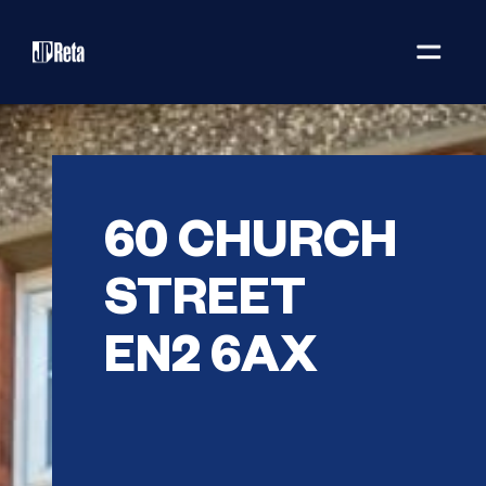
60 CHURCH
STREET
EN2 6AX