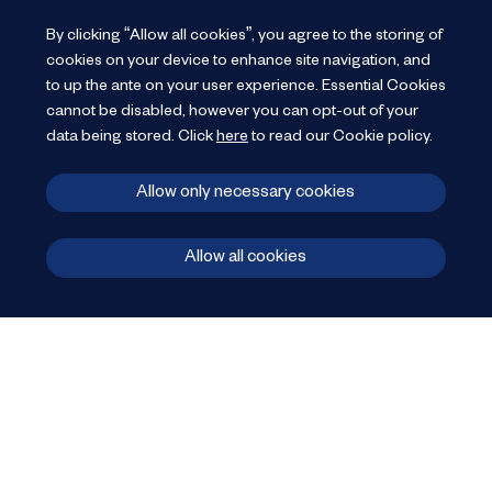
By clicking “Allow all cookies”, you agree to the storing of
cookies on your device to enhance site navigation, and
to up the ante on your user experience.
Essential Cookies
cannot be disabled, however you can opt-out of your
data being stored.
Click
here
to read our Cookie policy
.
Allow only necessary cookies
Allow all cookies