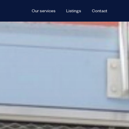
Our services
Listings
Contact