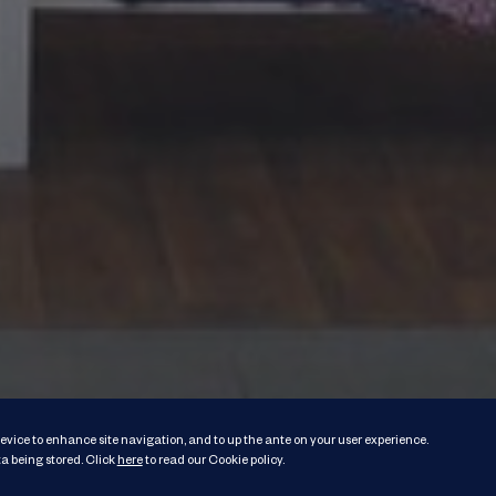
 device to enhance site navigation, and to up the ante on your user experience.
a being stored.
Click
here
to read our Cookie policy
.