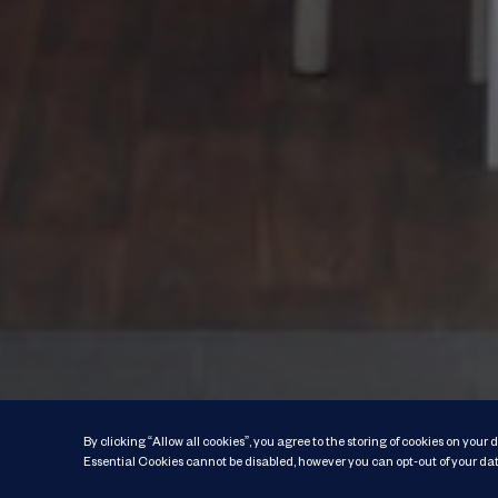
By clicking “Allow all cookies”, you agree to the storing of cookies on your
Essential Cookies cannot be disabled, however you can opt-out of your dat