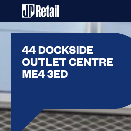
44 DOCKSIDE
OUTLET CENTRE
ME4 3ED