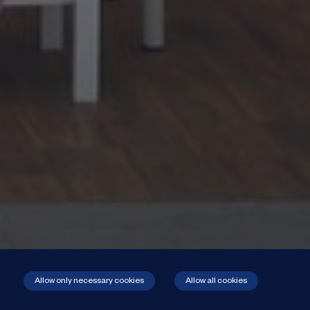
Allow only necessary cookies
Allow all cookies